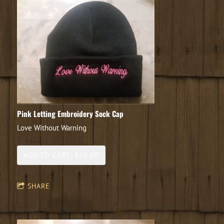
Pink Letting Embroidery Sock Cap
Love Without Warning
ADD TO CART: $20.00
SHARE