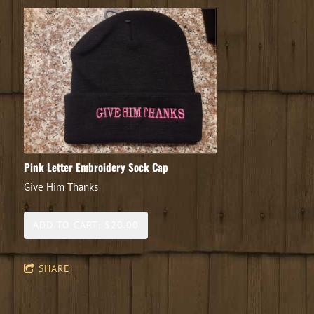
Pink Letter Embroidery Sock Cap
Give Him Thanks
ADD TO CART: $20.00
SHARE