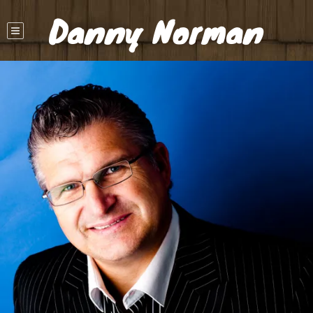
Danny Norman