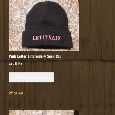
Pink Letter Embroidery Sock Cap
Let It Rain
ADD TO CART: $20.00
SHARE