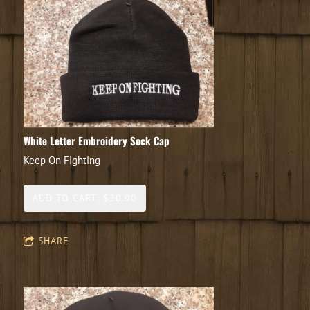
White Letter Embroidery Sock Cap
Keep On Fighting
ADD TO CART: $20.00
SHARE