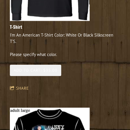
T-Shirt
I'm An American T-Shirt Color: White Or Black Silkscreen
T'S.
Please specify what color.
ADD TO CART: $35.00
SHARE