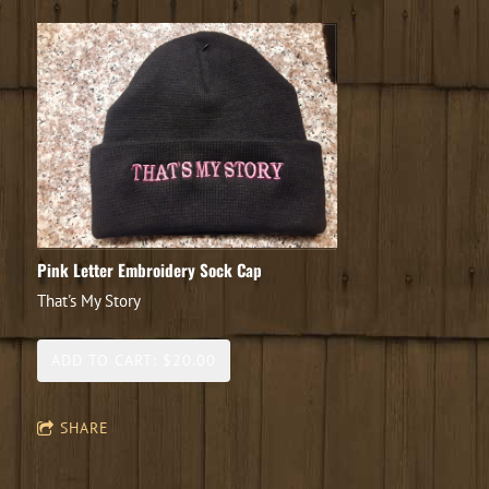
Pink Letter Embroidery Sock Cap
That's My Story
ADD TO CART: $20.00
SHARE