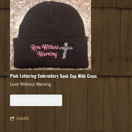
Pink Lettering Embroidery Sock Cap With Cross
Love Without Warning
ADD TO CART: $20.00
SHARE