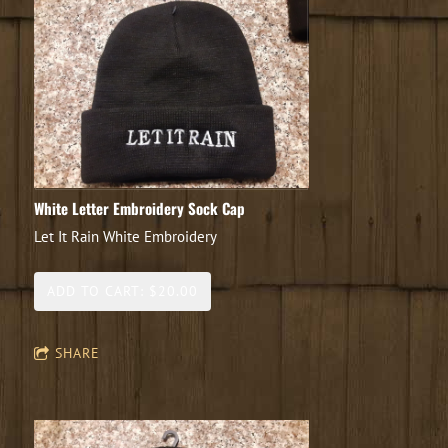
White Letter Embroidery Sock Cap
Let It Rain White Embroidery
ADD TO CART: $20.00
SHARE