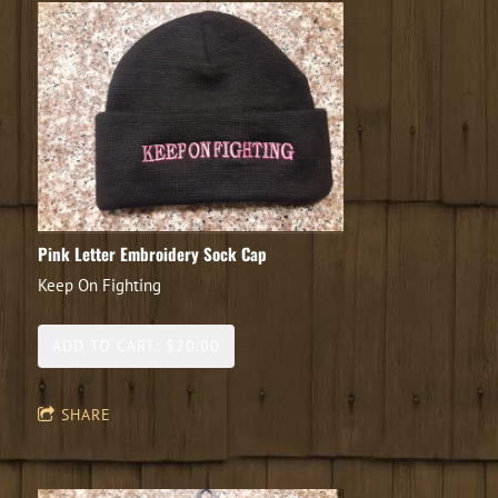
Pink Letter Embroidery Sock Cap
Keep On Fighting
ADD TO CART: $20.00
SHARE