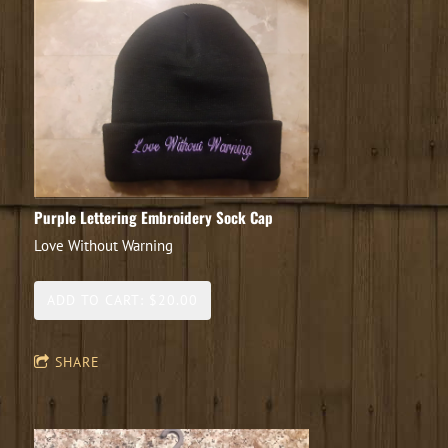
Purple Lettering Embroidery Sock Cap
Love Without Warning
ADD TO CART: $20.00
SHARE