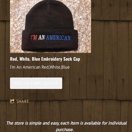
Red, White, Blue Embroidery Sock Cap
I'm An American Red,White,Blue
ADD TO CART: $20.00
SHARE
The store is simple and easy, each Item is available for individual
purchase.