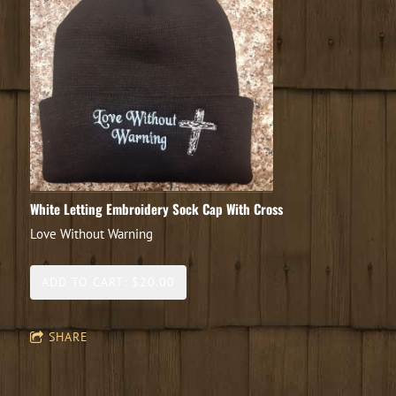
White Letting Embroidery Sock Cap With Cross
Love Without Warning
ADD TO CART: $20.00
SHARE