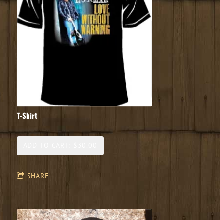
T-Shirt
ADD TO CART: $30.00
SHARE