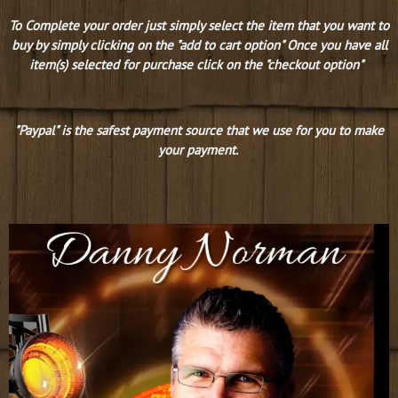
To Complete your order just simply select the item that you want to
buy by simply clicking on the "add to cart option" Once you have all
item(s) selected for purchase click on the "checkout option"
"Paypal" is the safest payment source that we use for you to make
your payment.