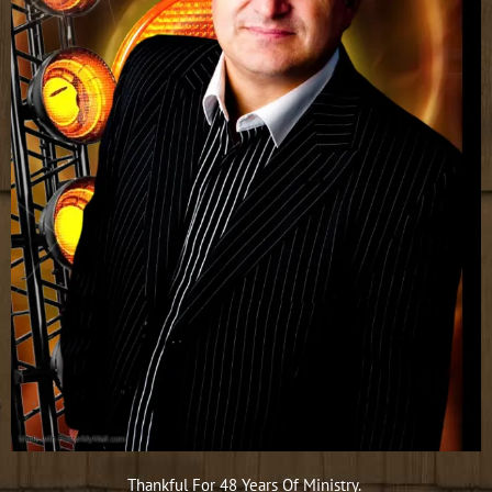
Thankful For 48 Years Of Ministry.